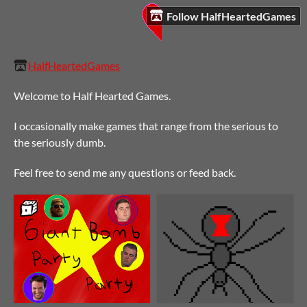
Follow HalfHeartedGames
HalfHeartedGames
Welcome to Half Hearted Games.
I occasionally make games that range from the serious to
the seriously dumb.
Feel free to send me any questions or feed back.