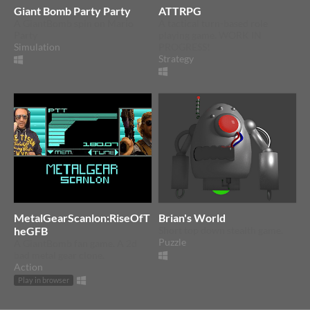
Giant Bomb Party Party
ATTRPG
A GiantBomb spin on Mario
A tactical turn-based role
Party
playing game. WORK IN
Simulation
PROGRESS!
Strategy
MetalGearScanlon:RiseOfT
Brian's World
heGFB
Short top down stealth game.
Puzzle
A GiantBomb fan game. A 2d
bad metal gear clone.
Action
Play in browser